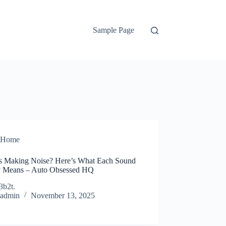
Sample Page
Home
s Making Noise? Here’s What Each Sound
y Means – Auto Obsessed HQ
3b2t.
admin
November 13, 2025