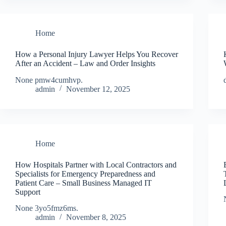
Home
How a Personal Injury Lawyer Helps You Recover
After an Accident – Law and Order Insights
None pmw4cumhvp.
admin
November 12, 2025
Home
How Hospitals Partner with Local Contractors and
Specialists for Emergency Preparedness and
Patient Care – Small Business Managed IT
Support
None 3yo5fmz6ms.
admin
November 8, 2025