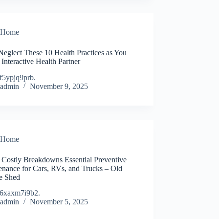
Home
Neglect These 10 Health Practices as You
Interactive Health Partner
f5ypjq9prb.
admin
November 9, 2025
Home
 Costly Breakdowns Essential Preventive
enance for Cars, RVs, and Trucks – Old
e Shed
6xaxm7i9b2.
admin
November 5, 2025