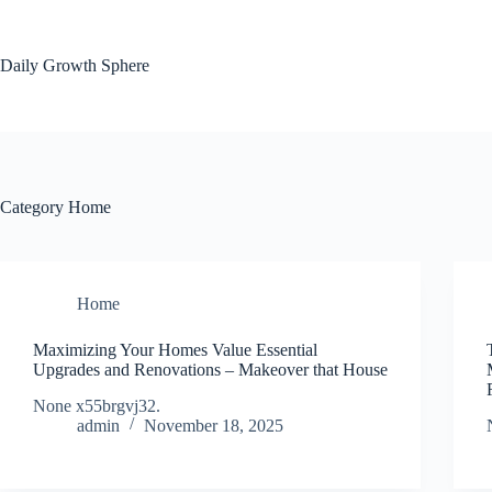
Skip
to
content
Daily Growth Sphere
Category
Home
Home
Maximizing Your Homes Value Essential
Upgrades and Renovations – Makeover that House
None x55brgvj32.
admin
November 18, 2025