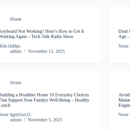
Home
Keyboard Not Working? Here’s How to Get It
Dont 
Working Again – Tech Talk Radio Show
Age – 
d64c1k8fpe.
None 
admin
November 12, 2025
Home
Building a Healthier Home 10 Everyday Choices
Avoid
That Support Your Familys Well-Being – Healthy
Maint
Lunch
Engin
None fgjub5sn33.
None 
admin
November 5, 2025