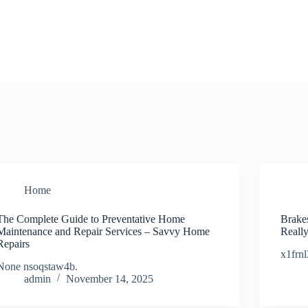
Home
The Complete Guide to Preventative Home
Brake
Maintenance and Repair Services – Savvy Home
Reall
Repairs
x1frnl
None nsoqstaw4b.
admin
November 14, 2025