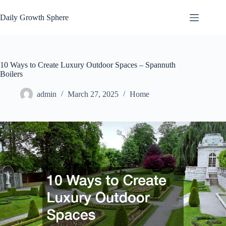
Skip
to
Daily Growth Sphere
content
10 Ways to Create Luxury Outdoor Spaces – Spannuth
Boilers
admin
March 27, 2025
Home