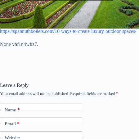
https://spannuthboilers.com/10-ways-to-create-luxury-outdoor-spaces/
None vhf1n4whz7.
Leave a Reply
Your email address will not be published.
Required fields are marked
*
Name
*
Email
*
Website