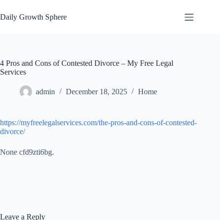
Skip
to
Daily Growth Sphere
content
4 Pros and Cons of Contested Divorce – My Free Legal
Services
admin
December 18, 2025
Home
https://myfreelegalservices.com/the-pros-and-cons-of-contested-
divorce/
None cfd9zti6bg.
Leave a Reply