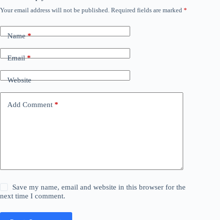
Your email address will not be published.
Required fields are marked
*
Name
*
Email
*
Website
Add Comment
*
Save my name, email and website in this browser for the
next time I comment.