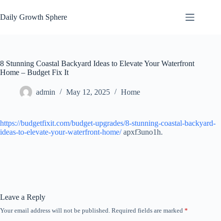
Skip
to
Daily Growth Sphere
content
8 Stunning Coastal Backyard Ideas to Elevate Your Waterfront
Home – Budget Fix It
admin
May 12, 2025
Home
https://budgetfixit.com/budget-upgrades/8-stunning-coastal-backyard-
ideas-to-elevate-your-waterfront-home/
apxf3uno1h.
Leave a Reply
Your email address will not be published.
Required fields are marked
*