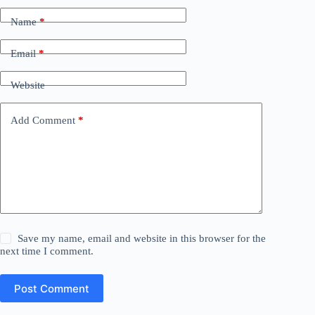
Name
*
Email
*
Website
Add Comment
*
Save my name, email and website in this browser for the
next time I comment.
Post Comment