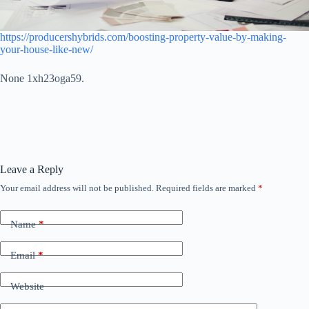
https://producershybrids.com/boosting-property-value-by-making-
your-house-like-new/
None 1xh23oga59.
Leave a Reply
Your email address will not be published.
Required fields are marked
*
Name
*
Email
*
Website