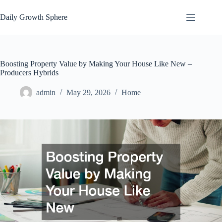
Skip
to
Daily Growth Sphere
content
Boosting Property Value by Making Your House Like New –
Producers Hybrids
admin
May 29, 2026
Home