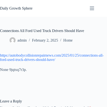
Skip
to
Daily Growth Sphere
content
Connections All Ford Used Truck Drivers Should Have
admin
February 2, 2025
Home
https://autobodycollisionrepairnews.com/2025/01/25/connections-all-
ford-used-truck-drivers-should-have/
None 9jqtxq7r3p.
Leave a Reply