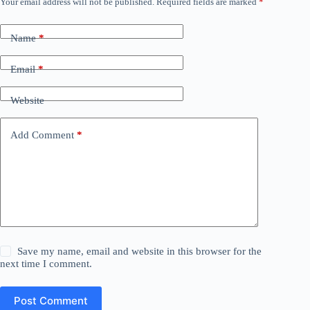
Your email address will not be published.
Required fields are marked
*
Name
*
Email
*
Website
Add Comment
*
Save my name, email and website in this browser for the
next time I comment.
Post Comment