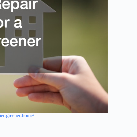
hier-greener-home/