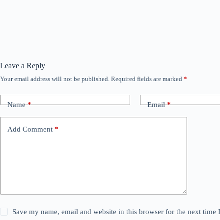
Leave a Reply
Your email address will not be published.
Required fields are marked
*
Name
*
Email
*
Add Comment
*
Save my name, email and website in this browser for the next time