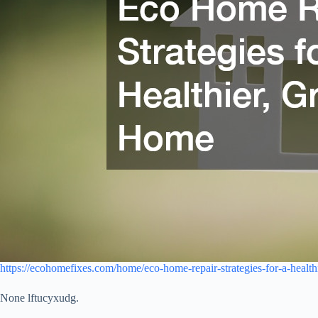
https://ecohomefixes.com/home/eco-home-repair-strategies-for-a-healt
None lftucyxudg.