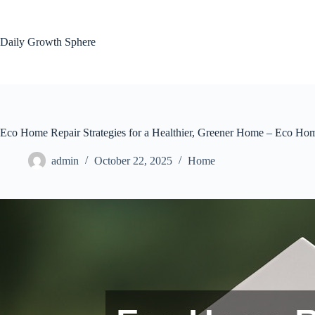
Skip
to
content
Daily Growth Sphere
Eco Home Repair Strategies for a Healthier, Greener Home – Eco Ho
admin
October 22, 2025
Home