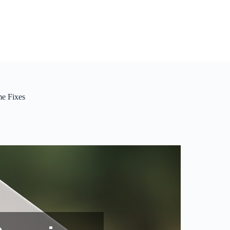
me Fixes