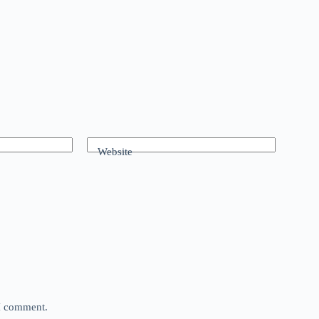
Website
 I comment.