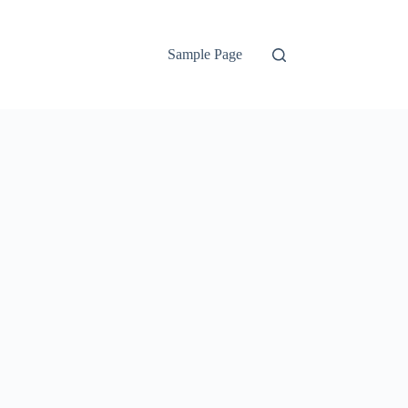
Sample Page