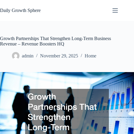
Skip
to
Daily Growth Sphere
content
Growth Partnerships That Strengthen Long-Term Business
Revenue – Revenue Boosters HQ
admin
November 29, 2025
Home