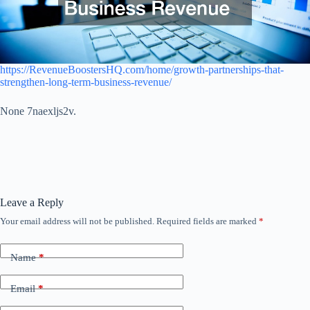
https://RevenueBoostersHQ.com/home/growth-partnerships-that-
strengthen-long-term-business-revenue/
None 7naexljs2v.
Leave a Reply
Your email address will not be published.
Required fields are marked
*
Name
*
Email
*