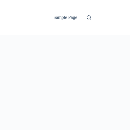
Sample Page