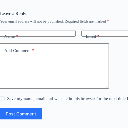
Leave a Reply
Your email address will not be published.
Required fields are marked
*
Name
*
Email
*
Add Comment
*
Save my name, email and website in this browser for the next time
Post Comment