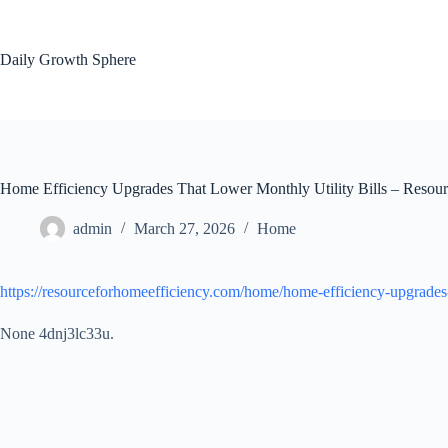
Skip
to
content
Daily Growth Sphere
Home Efficiency Upgrades That Lower Monthly Utility Bills – Resour
admin
March 27, 2026
Home
https://resourceforhomeefficiency.com/home/home-efficiency-upgrades-t
None 4dnj3lc33u.