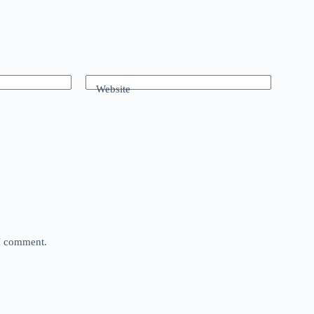
Website
 I comment.