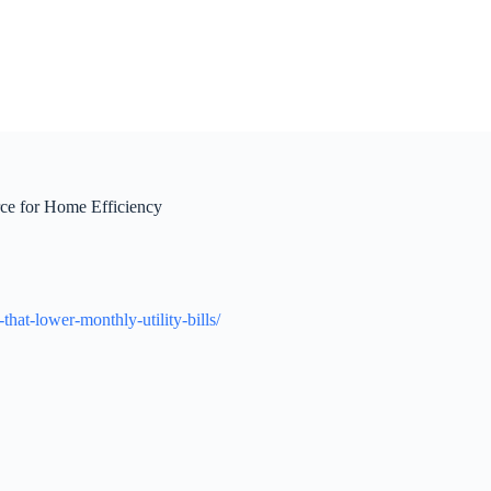
ce for Home Efficiency
hat-lower-monthly-utility-bills/