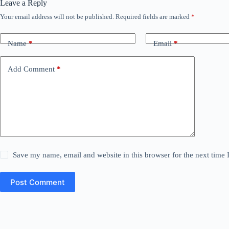
Leave a Reply
Your email address will not be published.
Required fields are marked
*
Name
*
Email
*
Add Comment
*
Save my name, email and website in this browser for the next time
Post Comment