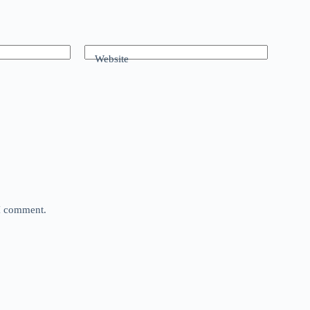
Website
 I comment.