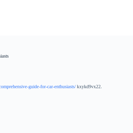
iasts
-comprehensive-guide-for-car-enthusiasts/
kxykd9vx22.