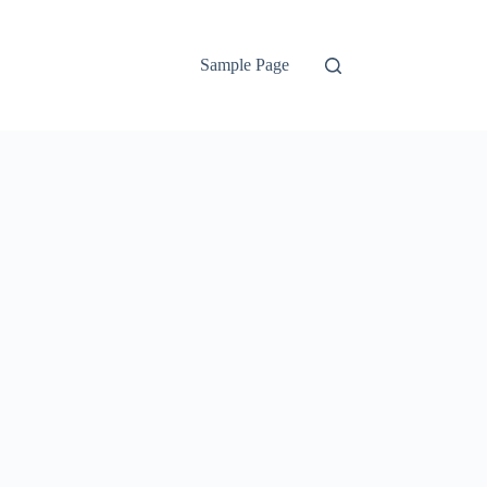
Sample Page