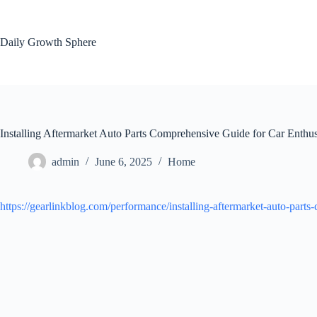
Skip
to
content
Daily Growth Sphere
Installing Aftermarket Auto Parts Comprehensive Guide for Car Enthus
admin
June 6, 2025
Home
https://gearlinkblog.com/performance/installing-aftermarket-auto-parts