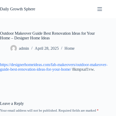
Skip
to
Daily Growth Sphere
content
Outdoor Makeover Guide Best Renovation Ideas for Your
Home – Designer Home Ideas
admin
April 28, 2025
Home
https://designerhomeideas.com/fab-makeovers/outdoor-makeover-
guide-best-renovation-ideas-for-your-home/
8kmpxaf1vw.
Leave a Reply
Your email address will not be published.
Required fields are marked
*