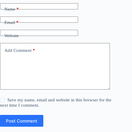
Name
*
Email
*
Website
Add Comment
*
Save my name, email and website in this browser for the
next time I comment.
Post Comment