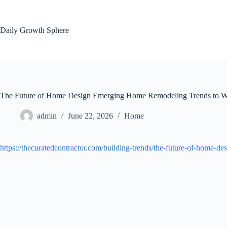
Skip
to
content
Daily Growth Sphere
The Future of Home Design Emerging Home Remodeling Trends to Wa
admin
June 22, 2026
Home
https://thecuratedcontractor.com/building-trends/the-future-of-home-