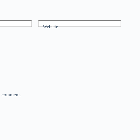
Website
 I comment.