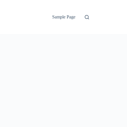
Sample Page