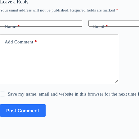
Leave a Reply
Your email address will not be published.
Required fields are marked
*
Name
*
Email
*
Add Comment
*
Save my name, email and website in this browser for the next time
Post Comment