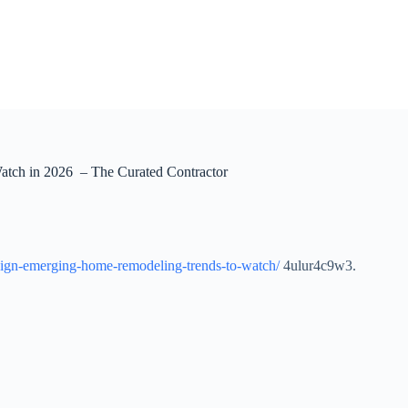
tch in 2026 – The Curated Contractor
design-emerging-home-remodeling-trends-to-watch/
4ulur4c9w3.